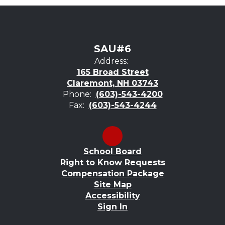
SAU#6
Address:
165 Broad Street
Claremont, NH 03743
Phone:
(603)-543-4200
Fax:
(603)-543-4244
School Board
Right to Know Requests
Compensation Package
Site Map
Accessibility
Sign In