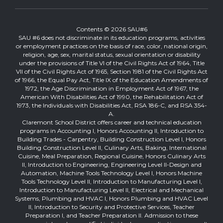
Contents © 2026 SAU#6
SAU #6 does not discriminate in its education programs, activities
or employment practices on the basis of race, color, national origin,
religion, age, sex, marital status, sexual orientation or disability
under the provisions of Title VI of the Civil Rights Act of 1964, Title
VII of the Civil Rights Act of 1965, Section 1981 of the Civil Rights Act
of 1966, the Equal Pay Act, Title IX of the Education Amendments of
1972, the Age Discrimination in Employment Act of 1967, the
American With Disabilities Act of 1990, the Rehabilitation Act of
1973, the Individuals with Disabilities Act, RSA 186-C, and RSA 354-
A.
Claremont School District offers career and technical education
programs in Accounting I, Honors Accounting II, Introduction to
Building Trades - Carpentry, Building Construction Level I, Honors
Building Construction Level II, Culinary Arts, Baking, International
Cuisine, Meal Preparation, Regional Cuisine, Honors Culinary Arts
II, Introduction to Engineering, Engineering Level II-Design and
Automation, Machine Tools Technology Level I, Honors Machine
Tools Technology Level II, Introduction to Manufacturing Level I,
Introduction to Manufacturing Level II, Electrical and Mechanical
Systems, Plumbing and HVAC I, Honors Plumbing and HVAC Level
II, Introduction to Security and Protective Services, Teacher
Preparation I, and Teacher Preparation II. Admission to these