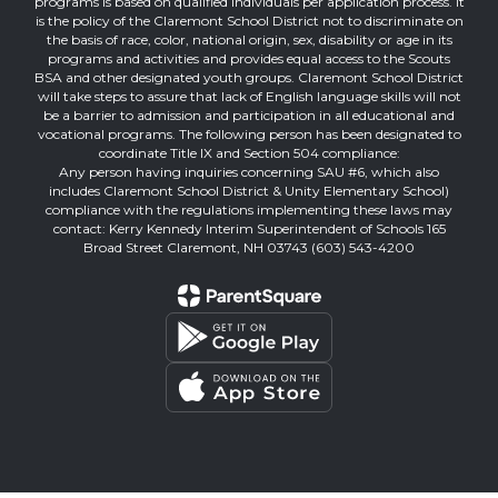
programs is based on qualified individuals per application process. It
is the policy of the Claremont School District not to discriminate on
the basis of race, color, national origin, sex, disability or age in its
programs and activities and provides equal access to the Scouts
BSA and other designated youth groups. Claremont School District
will take steps to assure that lack of English language skills will not
be a barrier to admission and participation in all educational and
vocational programs. The following person has been designated to
coordinate Title IX and Section 504 compliance:
Any person having inquiries concerning SAU #6, which also
includes Claremont School District & Unity Elementary School)
compliance with the regulations implementing these laws may
contact: Kerry Kennedy Interim Superintendent of Schools 165
Broad Street Claremont, NH 03743 (603) 543-4200