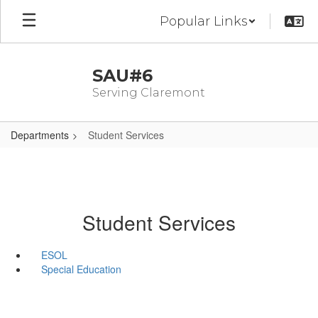
Skip
Popular Links
to
main
content
SAU#6
Serving Claremont
Departments
Student Services
Student Services
ESOL
Special Education