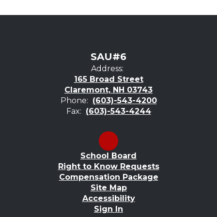
SAU#6
Address:
165 Broad Street
Claremont, NH 03743
Phone:
(603)-543-4200
Fax:
(603)-543-4244
School Board
Right to Know Requests
Compensation Package
Site Map
Accessibility
Sign In