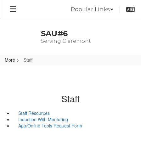
Skip
Popular Links
to
main
content
SAU#6
Serving Claremont
More
Staff
Staff
Staff Resources
Induction With Mentoring
App/Online Tools Request Form