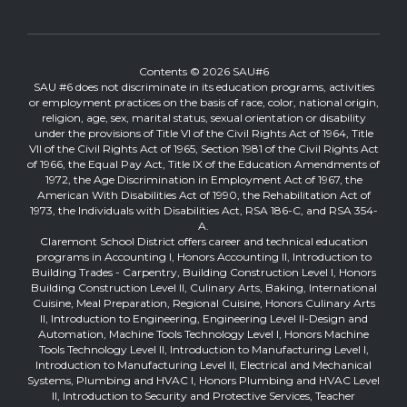
Contents © 2026 SAU#6
SAU #6 does not discriminate in its education programs, activities
or employment practices on the basis of race, color, national origin,
religion, age, sex, marital status, sexual orientation or disability
under the provisions of Title VI of the Civil Rights Act of 1964, Title
VII of the Civil Rights Act of 1965, Section 1981 of the Civil Rights Act
of 1966, the Equal Pay Act, Title IX of the Education Amendments of
1972, the Age Discrimination in Employment Act of 1967, the
American With Disabilities Act of 1990, the Rehabilitation Act of
1973, the Individuals with Disabilities Act, RSA 186-C, and RSA 354-
A.
Claremont School District offers career and technical education
programs in Accounting I, Honors Accounting II, Introduction to
Building Trades - Carpentry, Building Construction Level I, Honors
Building Construction Level II, Culinary Arts, Baking, International
Cuisine, Meal Preparation, Regional Cuisine, Honors Culinary Arts
II, Introduction to Engineering, Engineering Level II-Design and
Automation, Machine Tools Technology Level I, Honors Machine
Tools Technology Level II, Introduction to Manufacturing Level I,
Introduction to Manufacturing Level II, Electrical and Mechanical
Systems, Plumbing and HVAC I, Honors Plumbing and HVAC Level
II, Introduction to Security and Protective Services, Teacher