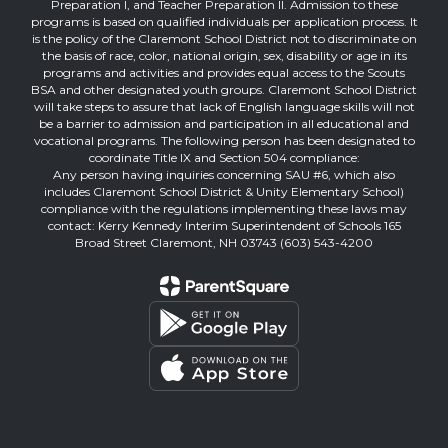
Preparation I, and Teacher Preparation II. Admission to these
programs is based on qualified individuals per application process. It
is the policy of the Claremont School District not to discriminate on
the basis of race, color, national origin, sex, disability or age in its
programs and activities and provides equal access to the Scouts
BSA and other designated youth groups. Claremont School District
will take steps to assure that lack of English language skills will not
be a barrier to admission and participation in all educational and
vocational programs. The following person has been designated to
coordinate Title IX and Section 504 compliance:
Any person having inquiries concerning SAU #6, which also
includes Claremont School District & Unity Elementary School)
compliance with the regulations implementing these laws may
contact: Kerry Kennedy Interim Superintendent of Schools 165
Broad Street Claremont, NH 03743 (603) 543-4200