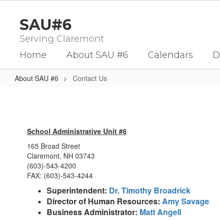
Skip
to
SAU#6
main
content
Serving Claremont
Home
About SAU #6
Calendars
D
About SAU #6
Contact Us
Contact
Us
School Administrative Unit #6
165 Broad Street
Claremont, NH 03743
(603)-543-4200
FAX: (603)-543-4244
Superintendent:
Dr. Timothy Broadrick
Director of Human Resources:
Amy Savage
Business Administrator:
Matt Angell