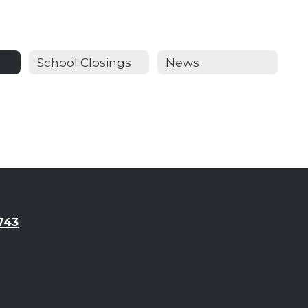
School Closings
News
743