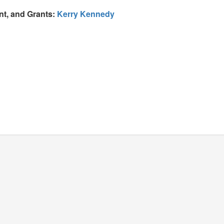
nt, and Grants:
Kerry Kennedy