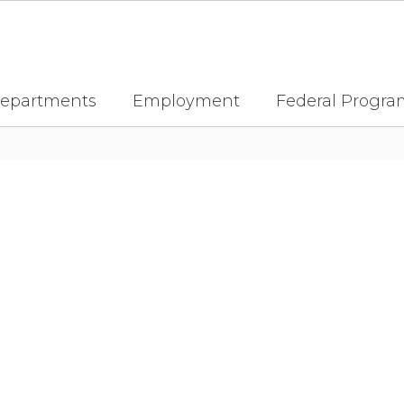
epartments
Employment
Federal Progra