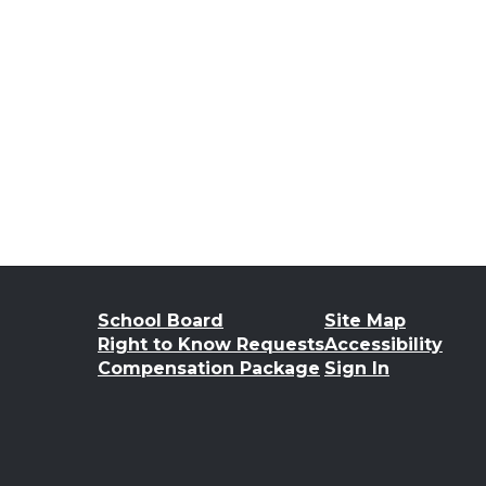
School Board
Site Map
Right to Know Requests
Accessibility
Compensation Package
Sign In