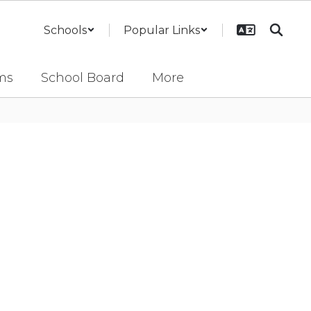
Schools
Popular Links
ms
School Board
More