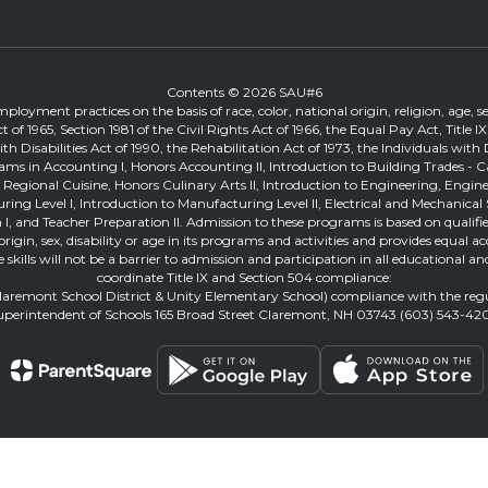
Contents © 2026 SAU#6
loyment practices on the basis of race, color, national origin, religion, age, sex
ts Act of 1965, Section 1981 of the Civil Rights Act of 1966, the Equal Pay Act, T
Disabilities Act of 1990, the Rehabilitation Act of 1973, the Individuals with 
ams in Accounting I, Honors Accounting II, Introduction to Building Trades - 
on, Regional Cuisine, Honors Culinary Arts II, Introduction to Engineering, Eng
turing Level I, Introduction to Manufacturing Level II, Electrical and Mechan
I, and Teacher Preparation II. Admission to these programs is based on qualified
al origin, sex, disability or age in its programs and activities and provides equ
ge skills will not be a barrier to admission and participation in all educationa
coordinate Title IX and Section 504 compliance:
Claremont School District & Unity Elementary School) compliance with the re
uperintendent of Schools 165 Broad Street Claremont, NH 03743 (603) 543-42