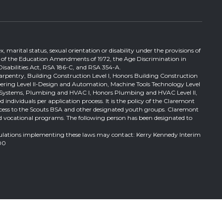
, marital status, sexual orientation or disability under the provisions of
itle IX of the Education Amendments of 1972, the Age Discrimination in
Disabilities Act, RSA 186-C, and RSA 354-A.
Carpentry, Building Construction Level I, Honors Building Construction
ineering Level II-Design and Automation, Machine Tools Technology Level
ical Systems, Plumbing and HVAC I, Honors Plumbing and HVAC Level II,
 individuals per application process. It is the policy of the Claremont
al access to the Scouts BSA and other designated youth groups. Claremont
l and vocational programs. The following person has been designated to
gulations implementing these laws may contact: Kerry Kennedy Interim
00