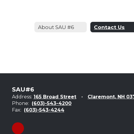
About SAU #6
Contact Us
SAU#6
Address:
165 Broad Street
Claremont, NH 03
Phone:
(603)-543-4200
Fax:
(603)-543-4244