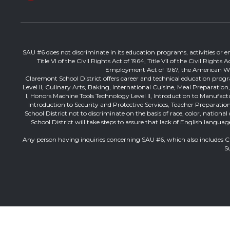
SAU #6 does not discriminate in its education programs, activities or emp
Title VI of the Civil Rights Act of 1964, Title VII of the Civil Righ
Employment Act of 1967, the American With 
Claremont School District offers career and technical education progr
Level II, Culinary Arts, Baking, International Cuisine, Meal Preparati
I, Honors Machine Tools Technology Level II, Introduction to Manufac
Introduction to Security and Protective Services, Teacher Preparation 
School District not to discriminate on the basis of race, color, nation
School District will take steps to assure that lack of English langua
Any person having inquiries concerning SAU #6, which also includes 
S