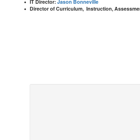
IT Director:
Jason Bonneville
Director of Curriculum, Instruction, Assessme