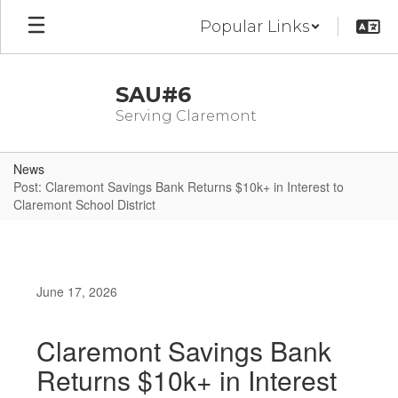
Skip
Popular Links
to
main
content
SAU#6
Serving Claremont
News
Post: Claremont Savings Bank Returns $10k+ in Interest to
Claremont School District
June 17, 2026
Claremont Savings Bank
Returns $10k+ in Interest