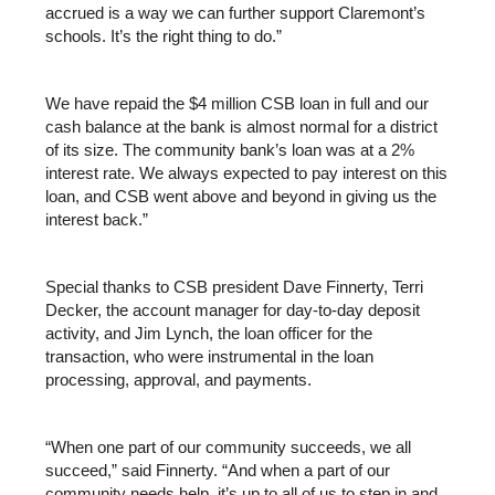
accrued is a way we can further support Claremont’s 
schools. It’s the right thing to do.”
We have repaid the $4 million CSB loan in full and our 
cash balance at the bank is almost normal for a district 
of its size. The community bank’s loan was at a 2% 
interest rate. We always expected to pay interest on this 
loan, and CSB went above and beyond in giving us the 
interest back.”
Special thanks to CSB president Dave Finnerty, Terri 
Decker, the account manager for day-to-day deposit 
activity, and Jim Lynch, the loan officer for the 
transaction, who were instrumental in the loan 
processing, approval, and payments.
“When one part of our community succeeds, we all 
succeed,” said Finnerty. “And when a part of our 
community needs help, it’s up to all of us to step in and 