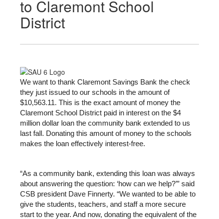
to Claremont School
District
We want to thank Claremont Savings Bank the check 
they just issued to our schools in the amount of 
$10,563.11. This is the exact amount of money the 
Claremont School District paid in interest on the $4 
million dollar loan the community bank extended to us 
last fall. Donating this amount of money to the schools 
makes the loan effectively interest-free.
“As a community bank, extending this loan was always 
about answering the question: ‘how can we help?’” said 
CSB president Dave Finnerty. “We wanted to be able to 
give the students, teachers, and staff a more secure 
start to the year. And now, donating the equivalent of the 