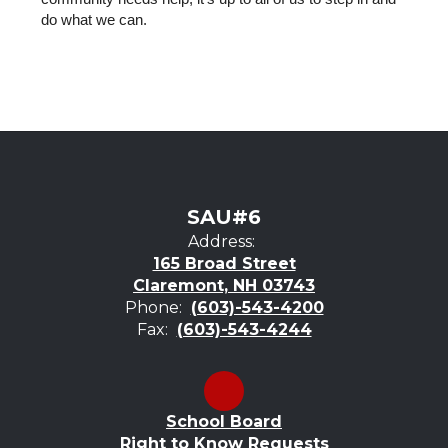
do what we can.
SAU#6
Address:
165 Broad Street
Claremont, NH 03743
Phone:
(603)-543-4200
Fax:
(603)-543-4244
School Board
Right to Know Requests