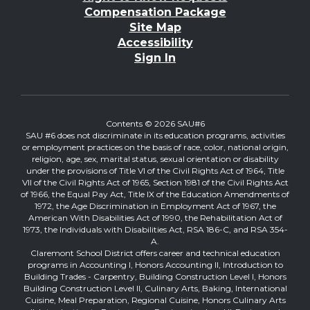
Compensation Package
Site Map
Accessibility
Sign In
Contents © 2026 SAU#6
SAU #6 does not discriminate in its education programs, activities
or employment practices on the basis of race, color, national origin,
religion, age, sex, marital status, sexual orientation or disability
under the provisions of Title VI of the Civil Rights Act of 1964, Title
VII of the Civil Rights Act of 1965, Section 1981 of the Civil Rights Act
of 1966, the Equal Pay Act, Title IX of the Education Amendments of
1972, the Age Discrimination in Employment Act of 1967, the
American With Disabilities Act of 1990, the Rehabilitation Act of
1973, the Individuals with Disabilities Act, RSA 186-C, and RSA 354-
A.
Claremont School District offers career and technical education
programs in Accounting I, Honors Accounting II, Introduction to
Building Trades - Carpentry, Building Construction Level I, Honors
Building Construction Level II, Culinary Arts, Baking, International
Cuisine, Meal Preparation, Regional Cuisine, Honors Culinary Arts