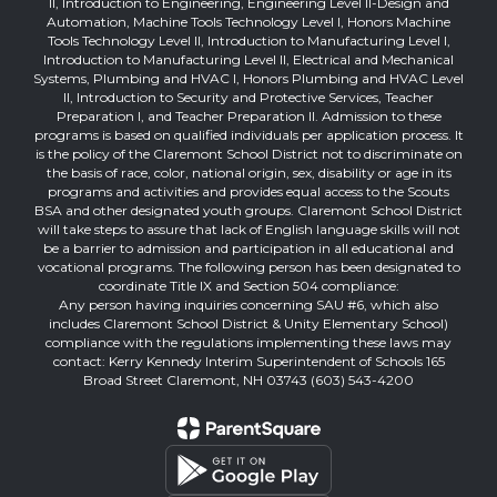
II, Introduction to Engineering, Engineering Level II-Design and
Automation, Machine Tools Technology Level I, Honors Machine
Tools Technology Level II, Introduction to Manufacturing Level I,
Introduction to Manufacturing Level II, Electrical and Mechanical
Systems, Plumbing and HVAC I, Honors Plumbing and HVAC Level
II, Introduction to Security and Protective Services, Teacher
Preparation I, and Teacher Preparation II. Admission to these
programs is based on qualified individuals per application process. It
is the policy of the Claremont School District not to discriminate on
the basis of race, color, national origin, sex, disability or age in its
programs and activities and provides equal access to the Scouts
BSA and other designated youth groups. Claremont School District
will take steps to assure that lack of English language skills will not
be a barrier to admission and participation in all educational and
vocational programs. The following person has been designated to
coordinate Title IX and Section 504 compliance:
Any person having inquiries concerning SAU #6, which also
includes Claremont School District & Unity Elementary School)
compliance with the regulations implementing these laws may
contact: Kerry Kennedy Interim Superintendent of Schools 165
Broad Street Claremont, NH 03743 (603) 543-4200