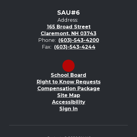
SAU#6
Address:
165 Broad Street
Claremont, NH 03743
Phone:
(603)-543-4200
Fax:
(603)-543-4244
School Board
Right to Know Requests
Compensation Package
Site Map
Accessibility
Sign In