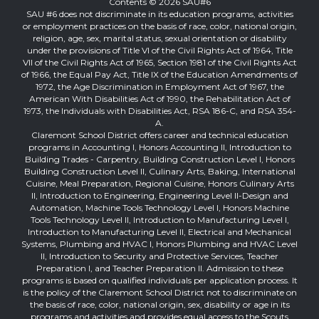
Contents © 2026 SAU#6
SAU #6 does not discriminate in its education programs, activities
or employment practices on the basis of race, color, national origin,
religion, age, sex, marital status, sexual orientation or disability
under the provisions of Title VI of the Civil Rights Act of 1964, Title
VII of the Civil Rights Act of 1965, Section 1981 of the Civil Rights Act
of 1966, the Equal Pay Act, Title IX of the Education Amendments of
1972, the Age Discrimination in Employment Act of 1967, the
American With Disabilities Act of 1990, the Rehabilitation Act of
1973, the Individuals with Disabilities Act, RSA 186-C, and RSA 354-
A.
Claremont School District offers career and technical education
programs in Accounting I, Honors Accounting II, Introduction to
Building Trades - Carpentry, Building Construction Level I, Honors
Building Construction Level II, Culinary Arts, Baking, International
Cuisine, Meal Preparation, Regional Cuisine, Honors Culinary Arts
II, Introduction to Engineering, Engineering Level II-Design and
Automation, Machine Tools Technology Level I, Honors Machine
Tools Technology Level II, Introduction to Manufacturing Level I,
Introduction to Manufacturing Level II, Electrical and Mechanical
Systems, Plumbing and HVAC I, Honors Plumbing and HVAC Level
II, Introduction to Security and Protective Services, Teacher
Preparation I, and Teacher Preparation II. Admission to these
programs is based on qualified individuals per application process. It
is the policy of the Claremont School District not to discriminate on
the basis of race, color, national origin, sex, disability or age in its
programs and activities and provides equal access to the Scouts