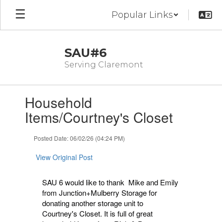
Skip
Popular Links
to
main
content
SAU#6
Serving Claremont
Contains
Household
1
slides.
Items/Courtney's Closet
Use
the
Posted Date: 06/02/26 (04:24 PM)
next
and
View Original Post
previous
buttons
to
SAU 6 would like to thank Mike and Emily
navigate.
from Junction+Mulberry Storage for
donating another storage unit to
Courtney's Closet. It is full of great