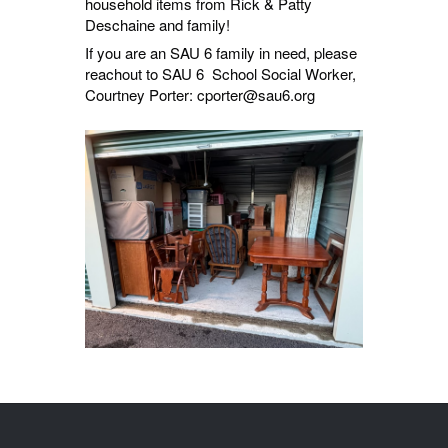
household items from Rick & Patty
Deschaine and family!
If you are an SAU 6 family in need, please
reachout to SAU 6 School Social Worker,
Courtney Porter: cporter@sau6.org