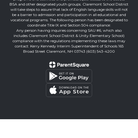
BSA and other designated youth groups. Claremont School District
will take steps to assure that lack of English language skills will not
be a barrier to admission and participation in all educational and
vocational programs. The following person has been designated to
coordinate Title IX and Section 504 compliance:
Any person having inquiries concerning SAU #6, which also
includes Claremont School District & Unity Elementary School)
compliance with the regulations implementing these laws may
contact: Kerry Kennedy Interim Superintendent of Schools 165
Broad Street Claremont, NH 03743 (603) 543-4200