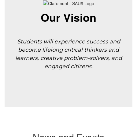
Our Vision
Students will experience success and
become lifelong critical thinkers and
learners, creative
problem-solvers, and
engaged citizens.
News and Events