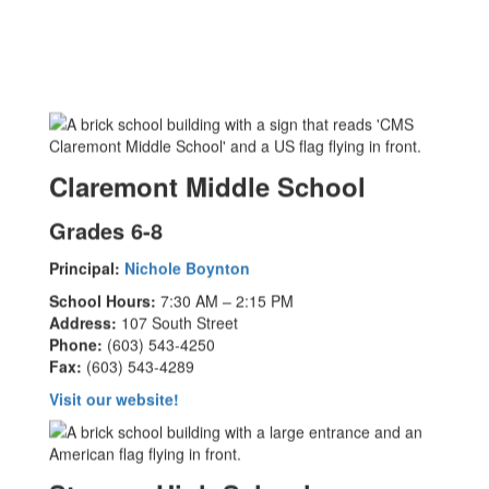
Claremont Middle School
Grades 6-8
Principal:
Nichole Boynton
School Hours:
7:30 AM – 2:15 PM
Address:
107 South Street
Phone:
(603) 543-4250
Fax:
(603) 543-4289
Visit our website!