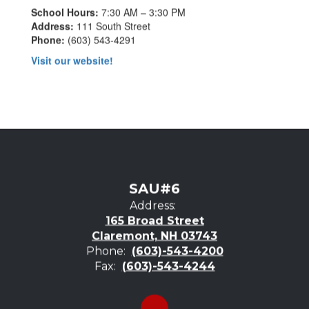
School Hours:
7:30 AM – 3:30 PM
Address:
111 South Street
Phone:
(603) 543-4291
Visit our website!
SAU#6
Address:
165 Broad Street
Claremont, NH 03743
Phone:
(603)-543-4200
Fax:
(603)-543-4244