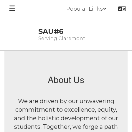
Skip
Popular Links
to
main
content
SAU#6
Serving Claremont
Homepage
About Us
We are driven by our unwavering
commitment to excellence, equity,
and the holistic development of our
students. Together, we forge a path