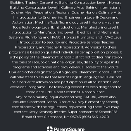
Building Trades - Carpentry, Building Construction Level I, Honors
Building Construction Level II, Culinary Arts, Baking, International
Cuisine, Meal Preparation, Regional Cuisine, Honors Culinary Arts
II, Introduction to Engineering, Engineering Level II-Design and
Automation, Machine Tools Technology Level I, Honors Machine
Tools Technology Level II, Introduction to Manufacturing Level I,
Introduction to Manufacturing Level II, Electrical and Mechanical
Systems, Plumbing and HVAC I, Honors Plumbing and HVAC Level
II, Introduction to Security and Protective Services, Teacher
Preparation I, and Teacher Preparation II. Admission to these
programs is based on qualified individuals per application process. It
is the policy of the Claremont School District not to discriminate on
the basis of race, color, national origin, sex, disability or age in its
programs and activities and provides equal access to the Scouts
BSA and other designated youth groups. Claremont School District
will take steps to assure that lack of English language skills will not
be a barrier to admission and participation in all educational and
vocational programs. The following person has been designated to
coordinate Title IX and Section 504 compliance:
Any person having inquiries concerning SAU #6, which also
includes Claremont School District & Unity Elementary School)
compliance with the regulations implementing these laws may
contact: Kerry Kennedy Interim Superintendent of Schools 165
Broad Street Claremont, NH 03743 (603) 543-4200