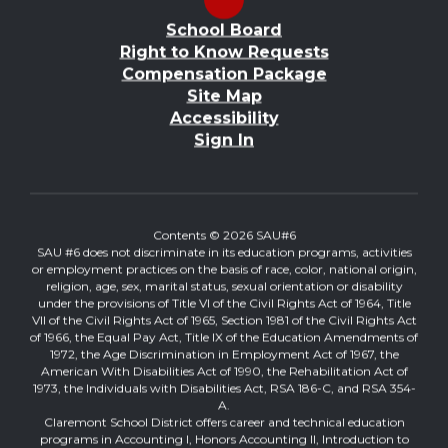
School Board
Right to Know Requests
Compensation Package
Site Map
Accessibility
Sign In
Contents © 2026 SAU#6
SAU #6 does not discriminate in its education programs, activities
or employment practices on the basis of race, color, national origin,
religion, age, sex, marital status, sexual orientation or disability
under the provisions of Title VI of the Civil Rights Act of 1964, Title
VII of the Civil Rights Act of 1965, Section 1981 of the Civil Rights Act
of 1966, the Equal Pay Act, Title IX of the Education Amendments of
1972, the Age Discrimination in Employment Act of 1967, the
American With Disabilities Act of 1990, the Rehabilitation Act of
1973, the Individuals with Disabilities Act, RSA 186-C, and RSA 354-
A.
Claremont School District offers career and technical education
programs in Accounting I, Honors Accounting II, Introduction to