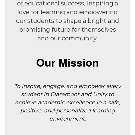
of educational success, inspiring a
love for learning and empowering
our students to shape a bright and
promising future for themselves
and our community.
Our Mission
To inspire, engage, and empower every
student in Claremont and Unity to
achieve
academic excellence in a safe,
positive, and personalized learning
environment.