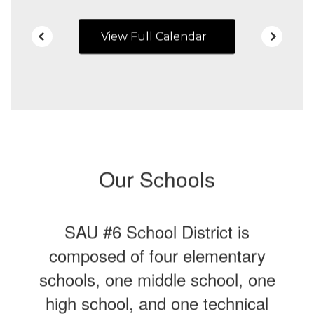
View Full Calendar
Our Schools
SAU #6 School District is
composed of four elementary
schools, one middle school, one
high school, and one technical