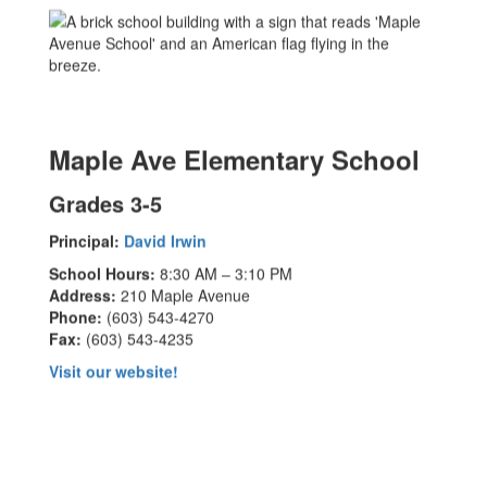
Maple Ave Elementary School
Grades 3-5
Principal:
David Irwin
School Hours:
8:30 AM – 3:10 PM
Address:
210 Maple Avenue
Phone:
(603) 543-4270
Fax:
(603) 543-4235
Visit our website!