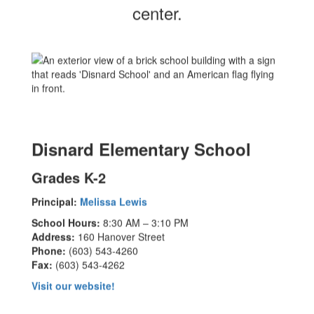
center.
Disnard Elementary School
Grades K-2
Principal:
Melissa Lewis
School Hours:
8:30 AM – 3:10 PM
Address:
160 Hanover Street
Phone:
(603) 543-4260
Fax:
(603) 543-4262
Visit our website!