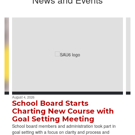
Contains
4
slides.
Use
the
next
and
previous
buttons
to
navigate.
August 4, 2026
School Board Starts
Charting New Course with
Goal Setting Meeting
School board members and administration took part in
goal setting with a focus on clarity and process and