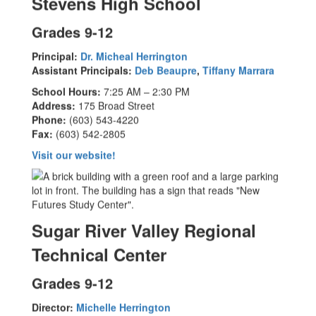
Stevens High School
Grades 9-12
Principal:
Dr. Micheal Herrington
Assistant Principals:
Deb Beaupre
,
Tiffany Marrara
School Hours:
7:25 AM – 2:30 PM
Address:
175 Broad Street
Phone:
(603) 543-4220
Fax:
(603) 542-2805
Visit our website!
Sugar River Valley Regional
Technical Center
Grades 9-12
Director:
Michelle Herrington