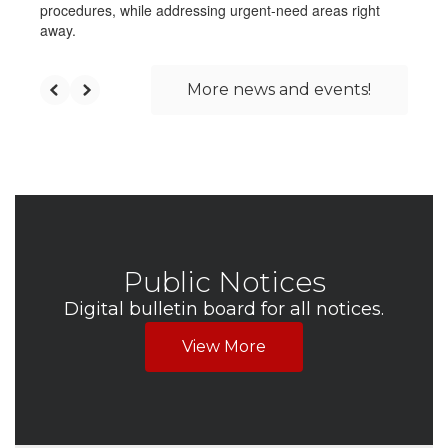
procedures, while addressing urgent-need areas right
away.
More news and events!
Public Notices
Digital bulletin board for all notices.
View More